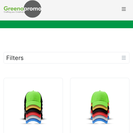
Filters