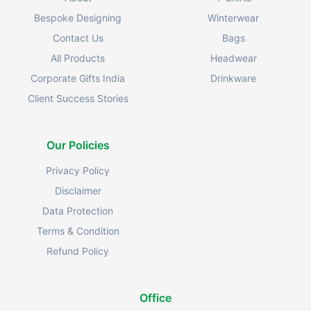
Bespoke Designing
Winterwear
Contact Us
Bags
All Products
Headwear
Corporate Gifts India
Drinkware
Client Success Stories
Our Policies
Privacy Policy
Disclaimer
Data Protection
Terms & Condition
Refund Policy
Office