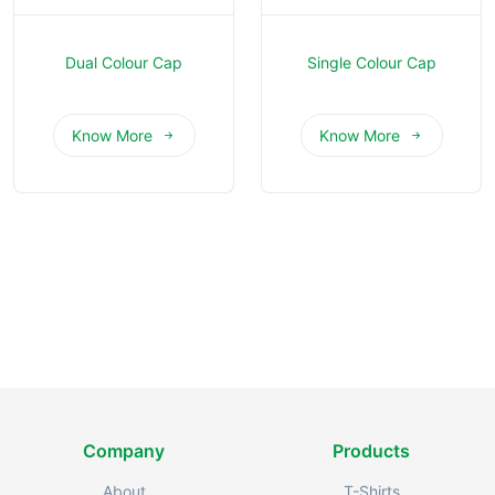
Dual Colour Cap
Single Colour Cap
Know More
Know More
Company
Products
About
T-Shirts