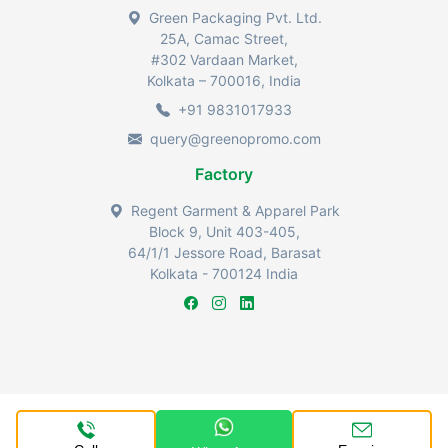
Green Packaging Pvt. Ltd.
25A, Camac Street,
#302 Vardaan Market,
Kolkata – 700016, India
+91 9831017933
query@greenopromo.com
Factory
Regent Garment & Apparel Park
Block 9, Unit 403-405,
64/1/1 Jessore Road, Barasat
Kolkata - 700124 India
Greenopromo by Green Packaging Industries Pvt Ltd @2024.