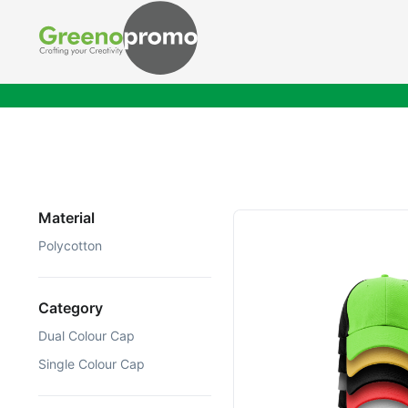
Material
Polycotton
Category
Dual Colour Cap
Single Colour Cap