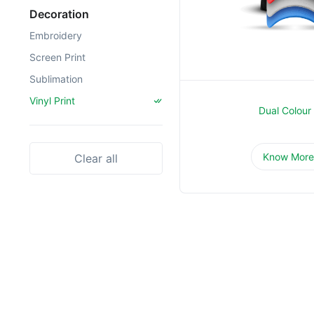
Decoration
Embroidery
Screen Print
Sublimation
Vinyl Print
Dual Colour
Know Mor
Clear all