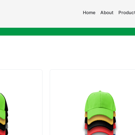
Home
About
Product