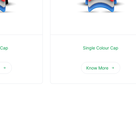
 Cap
Single Colour Cap
e
Know More