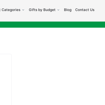
 Categories
Gifts by Budget
Blog
Contact Us