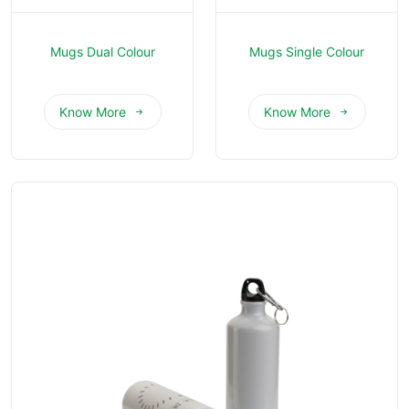
Mugs Dual Colour
Mugs Single Colour
Know More
Know More