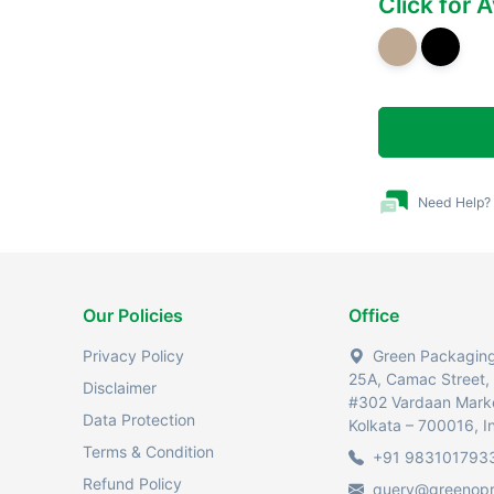
Click for 
Need Help?
Our Policies
Office
Privacy Policy
Green Packaging 
25A, Camac Street,
Disclaimer
#302 Vardaan Mark
Data Protection
Kolkata – 700016, I
Terms & Condition
+91 983101793
Refund Policy
query@greenop