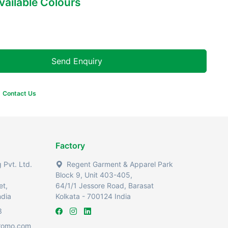
Available Colours
Send Enquiry
Contact Us
Factory
Pvt. Ltd.
Regent Garment & Apparel Park
Block 9, Unit 403-405,
et,
64/1/1 Jessore Road, Barasat
ndia
Kolkata - 700124 India
3
romo.com