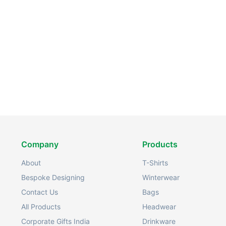
Company
Products
About
T-Shirts
Bespoke Designing
Winterwear
Contact Us
Bags
All Products
Headwear
Corporate Gifts India
Drinkware