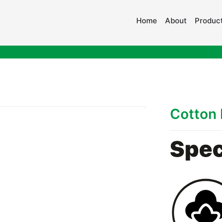
Home
About
Product
Cotton 