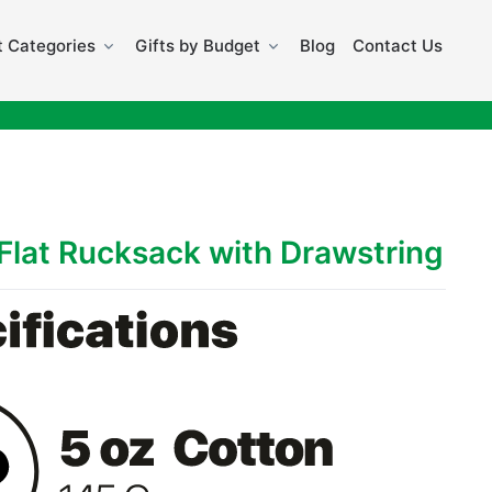
 Categories
Gifts by Budget
Blog
Contact Us
Flat Rucksack with Drawstring