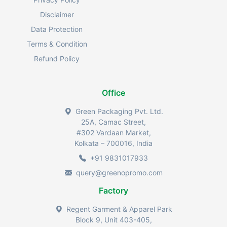
Disclaimer
Data Protection
Terms & Condition
Refund Policy
Office
Green Packaging Pvt. Ltd.
25A, Camac Street,
#302 Vardaan Market,
Kolkata – 700016, India
+91 9831017933
query@greenopromo.com
Factory
Regent Garment & Apparel Park
Block 9, Unit 403-405,