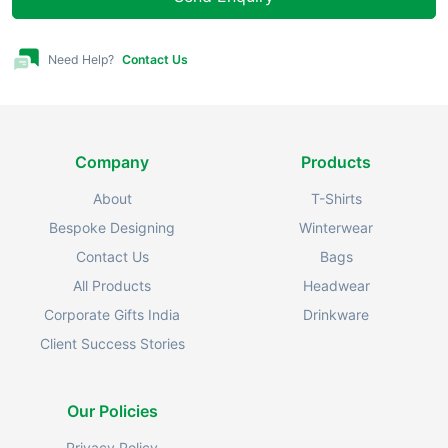
Need Help?
Contact Us
Company
Products
About
T-Shirts
Bespoke Designing
Winterwear
Contact Us
Bags
All Products
Headwear
Corporate Gifts India
Drinkware
Client Success Stories
Our Policies
Privacy Policy