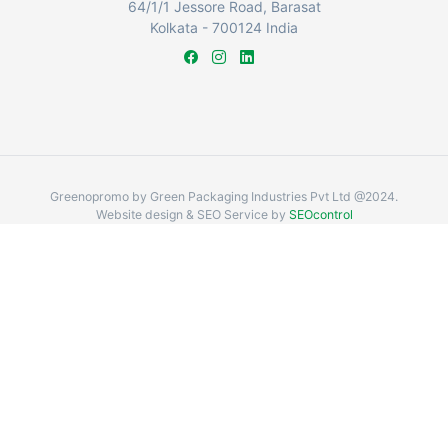
64/1/1 Jessore Road, Barasat
Kolkata - 700124 India
Greenopromo by Green Packaging Industries Pvt Ltd @2024.
Website design & SEO Service by
SEOcontrol