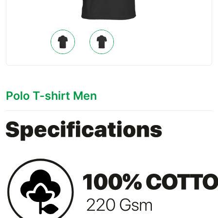
Polo T-shirt Men