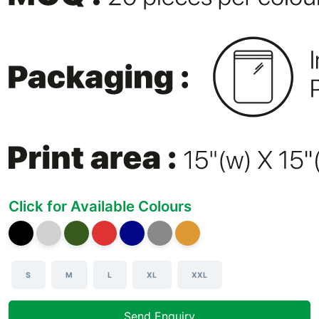
Click for Available Colours
S
M
L
XL
XXL
Send Enquiry