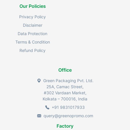
Our Policies
Privacy Policy
Disclaimer
Data Protection
Terms & Condition
Refund Policy
Office
Green Packaging Pvt. Ltd.
25A, Camac Street,
#302 Vardaan Market,
Kolkata – 700016, India
+91 9831017933
query@greenopromo.com
Factory