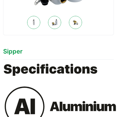
Sipper