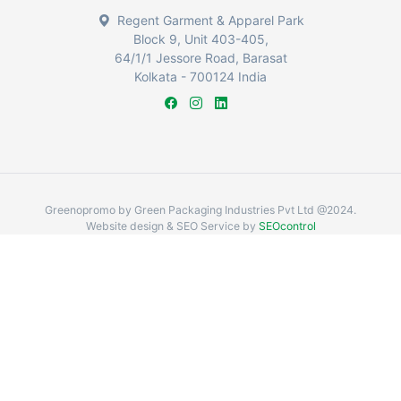
Regent Garment & Apparel Park
Block 9, Unit 403-405,
64/1/1 Jessore Road, Barasat
Kolkata - 700124 India
Greenopromo by Green Packaging Industries Pvt Ltd @2024.
Website design & SEO Service by
SEOcontrol