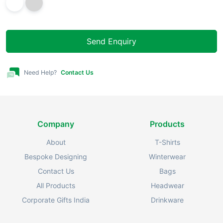
Send Enquiry
Need Help?
Contact Us
Company
Products
About
T-Shirts
Bespoke Designing
Winterwear
Contact Us
Bags
All Products
Headwear
Corporate Gifts India
Drinkware