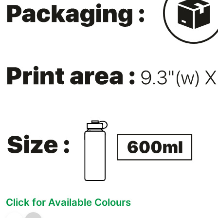
Click for Available Colours