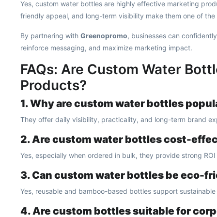
Yes, custom water bottles are highly effective marketing produ
friendly appeal, and long-term visibility make them one of the
By partnering with
Greenopromo
, businesses can confidently
reinforce messaging, and maximize marketing impact.
FAQs: Are Custom Water Bottl
Products?
1. Why are custom water bottles popul
They offer daily visibility, practicality, and long-term brand e
2. Are custom water bottles cost-effe
Yes, especially when ordered in bulk, they provide strong ROI 
3. Can custom water bottles be eco-fr
Yes, reusable and bamboo-based bottles support sustainable
4. Are custom bottles suitable for cor