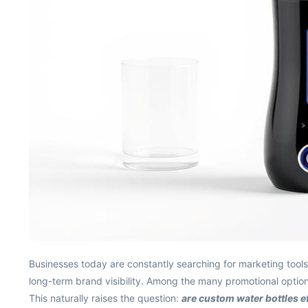
Businesses today are constantly searching for marketing tools 
long-term brand visibility. Among the many promotional option
This naturally raises the question:
are custom water bottles e