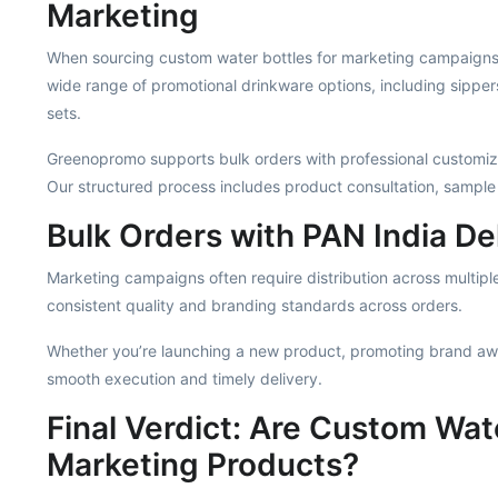
Marketing
When sourcing custom water bottles for marketing campaigns, 
wide range of promotional drinkware options, including sippe
sets.
Greenopromo supports bulk orders with professional customiza
Our structured process includes product consultation, sample
Bulk Orders with PAN India De
Marketing campaigns often require distribution across multiple
consistent quality and branding standards across orders.
Whether you’re launching a new product, promoting brand aw
smooth execution and timely delivery.
Final Verdict: Are Custom Wate
Marketing Products?