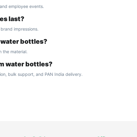
, and employee events.
es last?
g brand impressions.
 water bottles?
 the material.
m water bottles?
on, bulk support, and PAN India delivery.