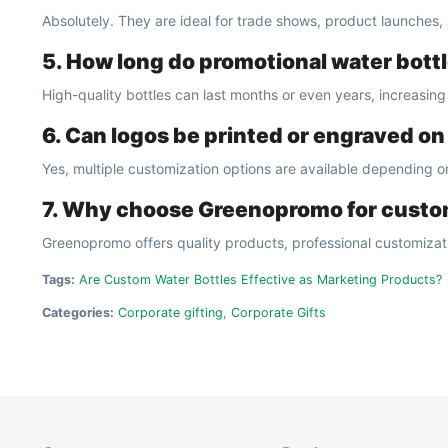
Absolutely. They are ideal for trade shows, product launches
5. How long do promotional water bottl
High-quality bottles can last months or even years, increasin
6. Can logos be printed or engraved on
Yes, multiple customization options are available depending on
7. Why choose Greenopromo for custo
Greenopromo offers quality products, professional customizati
Tags:
Are Custom Water Bottles Effective as Marketing Products?
Categories:
Corporate gifting
,
Corporate Gifts