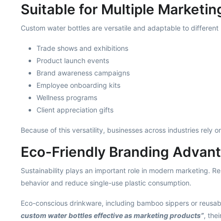
Suitable for Multiple Marketi
Custom water bottles are versatile and adaptable to different 
Trade shows and exhibitions
Product launch events
Brand awareness campaigns
Employee onboarding kits
Wellness programs
Client appreciation gifts
Because of this versatility, businesses across industries rely 
Eco-Friendly Branding Advan
Sustainability plays an important role in modern marketing. R
behavior and reduce single-use plastic consumption.
Eco-conscious drinkware, including bamboo sippers or reusabl
custom water bottles effective as marketing products”
, the