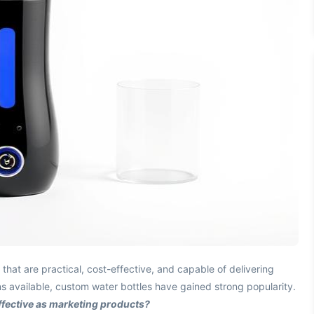
that are practical, cost-effective, and capable of delivering
s available, custom water bottles have gained strong popularity.
ffective as marketing products?