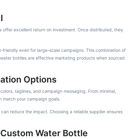
I
offer excellent return on investment. Once distributed, they
-friendly even for large-scale campaigns. This combination of
m water bottles are effective marketing products when sourced
ation Options
 colors, taglines, and campaign messaging. From minimal,
an match your campaign goals.
s can reduce the impact. Choosing a reliable supplier ensures
 Custom Water Bottle