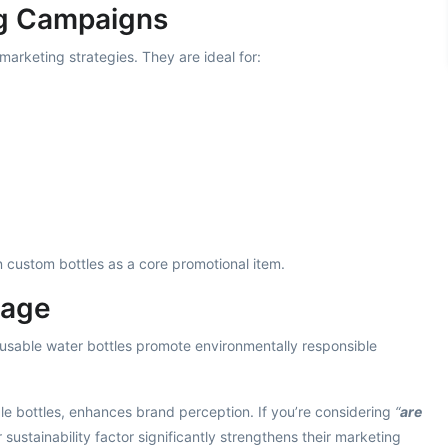
ng Campaigns
marketing strategies. They are ideal for:
on custom bottles as a core promotional item.
tage
eusable water bottles promote environmentally responsible
e bottles, enhances brand perception. If you’re considering
“
are
ir sustainability factor significantly strengthens their marketing