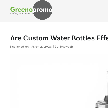
Are Custom Water Bottles Eff
Published on: March 2, 2026 | By: bhawesh