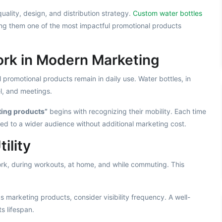
ality, design, and distribution strategy.
Custom water bottles
ng them one of the most impactful promotional products
rk in Modern Marketing
 promotional products remain in daily use. Water bottles, in
el, and meetings.
ting products”
begins with recognizing their mobility. Each time
yed to a wider audience without additional marketing cost.
ility
work, during workouts, at home, and while commuting. This
 marketing products, consider visibility frequency. A well-
s lifespan.