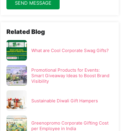
SEND MESSAGE
Related Blog
What are Cool Corporate Swag Gifts?
Promotional Products for Events:
Smart Giveaway Ideas to Boost Brand
Visibility
Sustainable Diwali Gift Hampers
Greenopromo Corporate Gifting Cost
per Employee in India