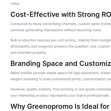
value.
Cost-Effective with Strong RO
Compared to many advertising channels, custom water bottles 
continue generating impressions without recurring costs.
Bulk production reduces per-unit pricing, making them budget
affordability and longevity answers the question: yes, custo
and branded properly.
Branding Space and Customiz
Water bottles provide ample space for logo placement, brand
elegant branding to bold promotional prints, customization c
However, quality matters. Poor printing or low-grade material
your marketing product represents your brand professionally.
Why Greenopromo Is Ideal for