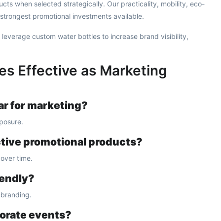
cts when selected strategically. Our practicality, mobility, eco-
 strongest promotional investments available.
 leverage custom water bottles to increase brand visibility,
es Effective as Marketing
ar for marketing?
xposure.
ctive promotional products?
over time.
iendly?
 branding.
porate events?