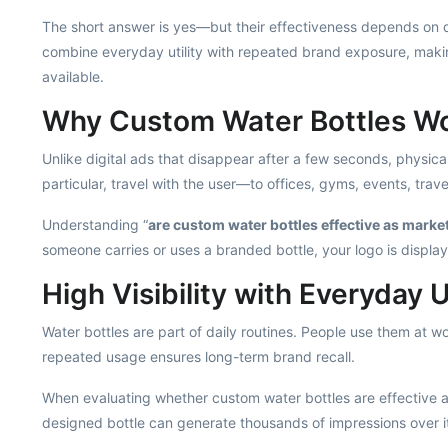
The short answer is yes—but their effectiveness depends on qu
combine everyday utility with repeated brand exposure, maki
available.
Why Custom Water Bottles Wo
Unlike digital ads that disappear after a few seconds, physical
particular, travel with the user—to offices, gyms, events, trav
Understanding “
are custom water bottles effective as marke
someone carries or uses a branded bottle, your logo is displa
High Visibility with Everyday Ut
Water bottles are part of daily routines. People use them at 
repeated usage ensures long-term brand recall.
When evaluating whether custom water bottles are effective as
designed bottle can generate thousands of impressions over it