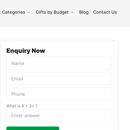
 Categories
Gifts by Budget
Blog
Contact Us
Enquiry Now
What is 4 + 3= ?