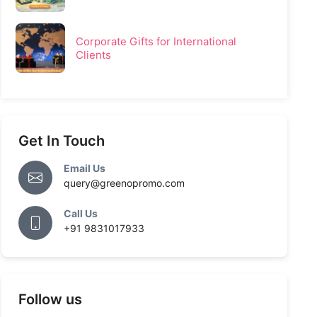
Corporate Gifts for International
Clients
Get In Touch
Email Us
query@greenopromo.com
Call Us
+91 9831017933
Follow us