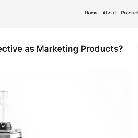
Home
About
Product
ective as Marketing Products?