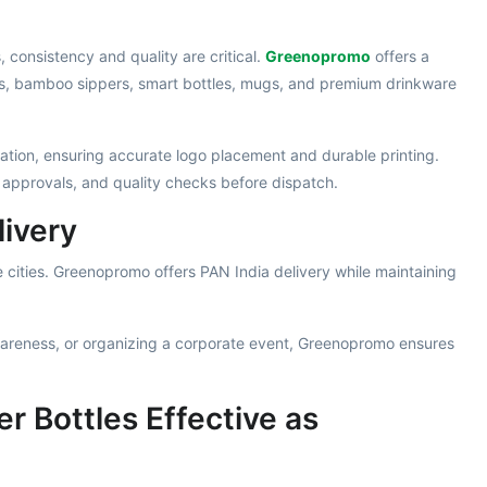
consistency and quality are critical.
Greenopromo
offers a
rs, bamboo sippers, smart bottles, mugs, and premium drinkware
tion, ensuring accurate logo placement and durable printing.
 approvals, and quality checks before dispatch.
livery
 cities. Greenopromo offers PAN India delivery while maintaining
areness, or organizing a corporate event, Greenopromo ensures
r Bottles Effective as