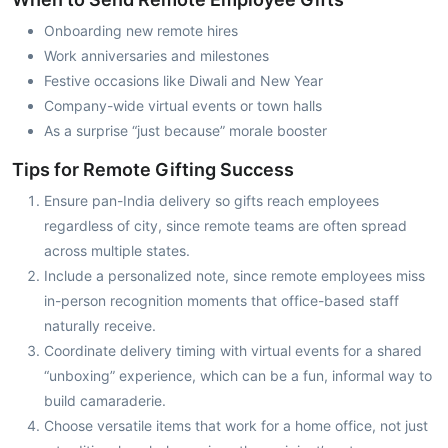
Onboarding new remote hires
Work anniversaries and milestones
Festive occasions like Diwali and New Year
Company-wide virtual events or town halls
As a surprise “just because” morale booster
Tips for Remote Gifting Success
Ensure pan-India delivery so gifts reach employees
regardless of city, since remote teams are often spread
across multiple states.
Include a personalized note, since remote employees miss
in-person recognition moments that office-based staff
naturally receive.
Coordinate delivery timing with virtual events for a shared
“unboxing” experience, which can be a fun, informal way to
build camaraderie.
Choose versatile items that work for a home office, not just