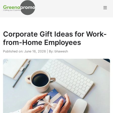
Corporate Gift Ideas for Work-
from-Home Employees
Published on: June 16, 2026 | By: bhawesh