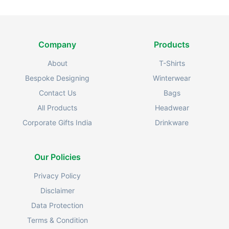
Company
Products
About
T-Shirts
Bespoke Designing
Winterwear
Contact Us
Bags
All Products
Headwear
Corporate Gifts India
Drinkware
Our Policies
Privacy Policy
Disclaimer
Data Protection
Terms & Condition