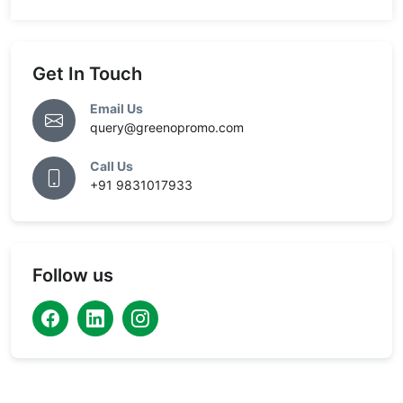
Get In Touch
Email Us
query@greenopromo.com
Call Us
+91 9831017933
Follow us