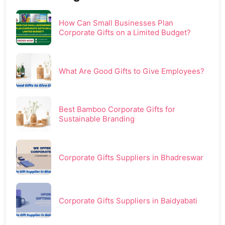
How Can Small Businesses Plan
Corporate Gifts on a Limited Budget?
What Are Good Gifts to Give Employees?
Best Bamboo Corporate Gifts for
Sustainable Branding
Corporate Gifts Suppliers in Bhadreswar
Corporate Gifts Suppliers in Baidyabati