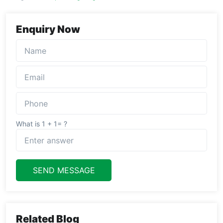
Enquiry Now
What is 1 + 1= ?
SEND MESSAGE
Related Blog