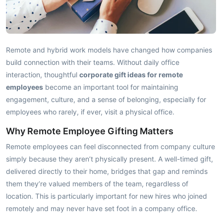
Remote and hybrid work models have changed how companies
build connection with their teams. Without daily office
interaction, thoughtful
corporate gift ideas for remote
employees
become an important tool for maintaining
engagement, culture, and a sense of belonging, especially for
employees who rarely, if ever, visit a physical office.
Why Remote Employee Gifting Matters
Remote employees can feel disconnected from company culture
simply because they aren’t physically present. A well-timed gift,
delivered directly to their home, bridges that gap and reminds
them they’re valued members of the team, regardless of
location. This is particularly important for new hires who joined
remotely and may never have set foot in a company office.