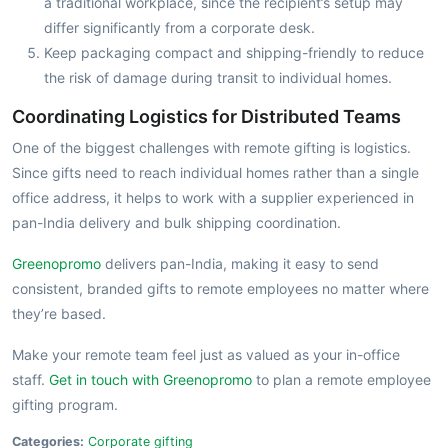
a traditional workplace, since the recipient’s setup may
differ significantly from a corporate desk.
Keep packaging compact and shipping-friendly to reduce
the risk of damage during transit to individual homes.
Coordinating Logistics for Distributed Teams
One of the biggest challenges with remote gifting is logistics.
Since gifts need to reach individual homes rather than a single
office address, it helps to work with a supplier experienced in
pan-India delivery and bulk shipping coordination.
Greenopromo
delivers pan-India, making it easy to send
consistent, branded gifts to remote employees no matter where
they’re based.
Make your remote team feel just as valued as your in-office
staff.
Get in touch with Greenopromo
to plan a remote employee
gifting program.
Categories:
Corporate gifting