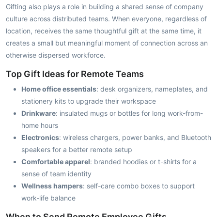
Gifting also plays a role in building a shared sense of company
culture across distributed teams. When everyone, regardless of
location, receives the same thoughtful gift at the same time, it
creates a small but meaningful moment of connection across an
otherwise dispersed workforce.
Top Gift Ideas for Remote Teams
Home office essentials
: desk organizers, nameplates, and
stationery kits to upgrade their workspace
Drinkware
: insulated mugs or bottles for long work-from-
home hours
Electronics
: wireless chargers, power banks, and Bluetooth
speakers for a better remote setup
Comfortable apparel
: branded hoodies or t-shirts for a
sense of team identity
Wellness hampers
: self-care combo boxes to support
work-life balance
When to Send Remote Employee Gifts