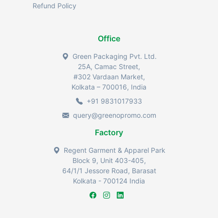
Refund Policy
Office
Green Packaging Pvt. Ltd.
25A, Camac Street,
#302 Vardaan Market,
Kolkata – 700016, India
+91 9831017933
query@greenopromo.com
Factory
Regent Garment & Apparel Park
Block 9, Unit 403-405,
64/1/1 Jessore Road, Barasat
Kolkata - 700124 India