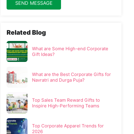
SEND MESSAGE
Related Blog
What are Some High-end Corporate
Gift Ideas?
What are the Best Corporate Gifts for
Navratri and Durga Puja?
Top Sales Team Reward Gifts to
Inspire High-Performing Teams
Top Corporate Apparel Trends for
2026