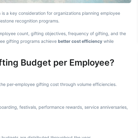
 is a key consideration for organizations planning employee
lestone recognition programs.
ployee count, gifting objectives, frequency of gifting, and the
yee gifting programs achieve
better cost efficiency
while
fting Budget per Employee?
he per-employee gifting cost through volume efficiencies.
oarding, festivals, performance rewards, service anniversaries,
 budgets are distributed throughout the year.