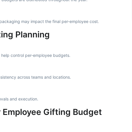
ackaging may impact the final per-employee cost.
ting Planning
 help control per-employee budgets.
sistency across teams and locations.
vals and execution.
Employee Gifting Budget