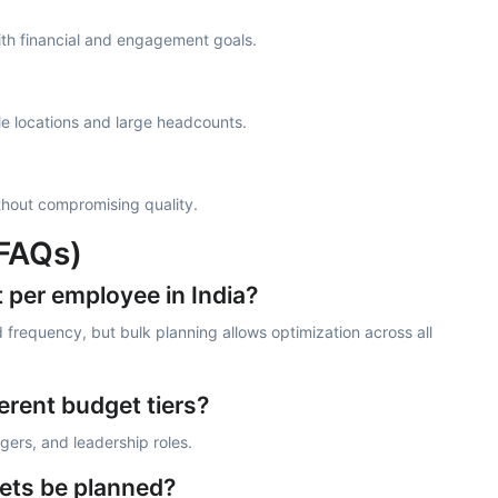
with financial and engagement goals.
e locations and large headcounts.
without compromising quality.
(FAQs)
t per employee in India?
 frequency, but bulk planning allows optimization across all
erent budget tiers?
gers, and leadership roles.
ets be planned?