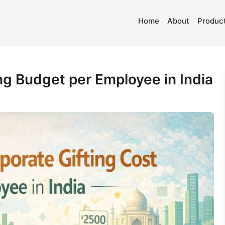
Home
About
Product
g Budget per Employee in India