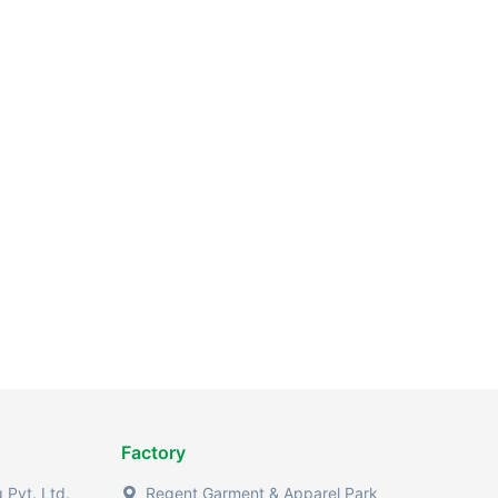
Factory
Pvt. Ltd.
Regent Garment & Apparel Park