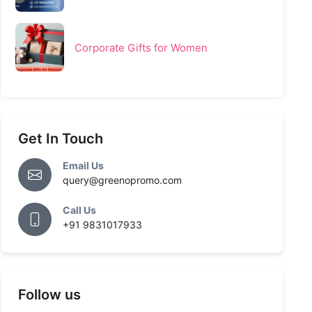
Corporate Gifts for Women
Get In Touch
Email Us
query@greenopromo.com
Call Us
+91 9831017933
Follow us