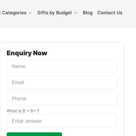
 Categories
Gifts by Budget
Blog
Contact Us
Enquiry Now
What is 8 + 6= ?