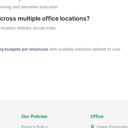
 pricing and smoother execution.
cross multiple office locations?
location delivery across India.
ing budgets per employee
with scalable solutions tailored to your
Our Policies
Office
Privacy Policy
Green Packaging 