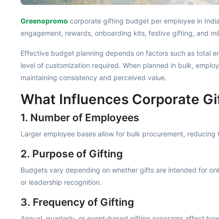
Greenopromo
corporate gifting budget per employee in India
engagement, rewards, onboarding kits, festive gifting, and mi
Effective budget planning depends on factors such as total em
level of customization required. When planned in bulk, emplo
maintaining consistency and perceived value.
What Influences Corporate Gi
1. Number of Employees
Larger employee bases allow for bulk procurement, reducing t
2. Purpose of Gifting
Budgets vary depending on whether gifts are intended for onb
or leadership recognition.
3. Frequency of Gifting
Annual, quarterly, or event-based gifting programs affect how