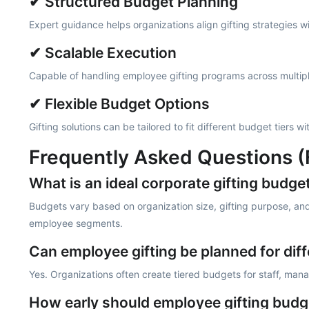
✔ Structured Budget Planning
Expert guidance helps organizations align gifting strategies 
✔ Scalable Execution
Capable of handling employee gifting programs across multipl
✔ Flexible Budget Options
Gifting solutions can be tailored to fit different budget tiers 
Frequently Asked Questions 
What is an ideal corporate gifting budge
Budgets vary based on organization size, gifting purpose, and
employee segments.
Can employee gifting be planned for diff
Yes. Organizations often create tiered budgets for staff, mana
How early should employee gifting budg