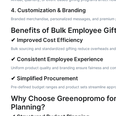
4. Customization & Branding
Branded merchandise, personalized messages, and premium p
Benefits of Bulk Employee Gif
✔ Improved Cost Efficiency
Bulk sourcing and standardized gifting reduce overheads and
✔ Consistent Employee Experience
Uniform product quality and branding ensure fairness and con
✔ Simplified Procurement
Pre-defined budget ranges and product sets streamline appro
Why Choose Greenopromo for 
Planning?