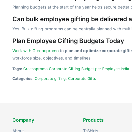
Planning budgets at the start of the year helps secure better
Can bulk employee gifting be delivered a
Yes. Bulk gifting programs can be centrally planned with multi-
Plan Employee Gifting Budgets Today
Work with Greenopromo
to
plan and optimize corporate gift
workforce size, objectives, and timelines.
Tags:
Greenopromo Corporate Gifting Budget per Employee India
Categories:
Corporate gifting
,
Corporate Gifts
Company
Products
About
T-Shirts