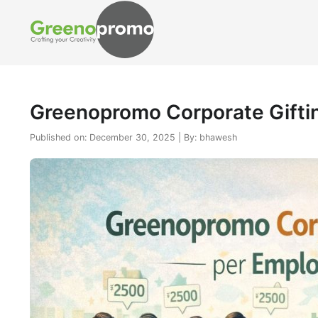
Greenopromo Corporate Giftin
Published on: December 30, 2025 | By: bhawesh