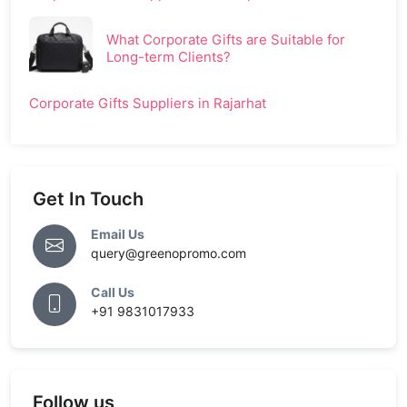
What Corporate Gifts are Suitable for
Long-term Clients?
Corporate Gifts Suppliers in Rajarhat
Get In Touch
Email Us
query@greenopromo.com
Call Us
+91 9831017933
Follow us