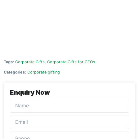
Tags:
Corporate Gifts
,
Corporate Gifts for CEOs
Categories:
Corporate gifting
Enquiry Now