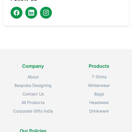
Company
Products
About
T-Shirts
Bespoke Designing
Winterwear
Contact Us
Bags
All Products
Headwear
Corporate Gifts India
Drinkware
Our Policies