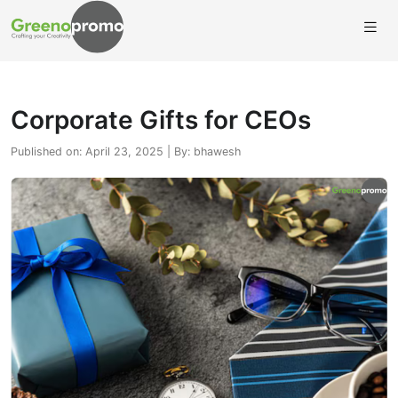
Corporate Gifts for CEOs
Published on: April 23, 2025 | By: bhawesh