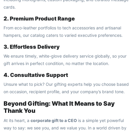
cards.
2. Premium Product Range
From eco-leather portfolios to tech accessories and artisanal
hampers, our catalog caters to varied executive preferences.
3. Effortless Delivery
We ensure timely, white-glove delivery service globally, so your
gift arrives in perfect condition, no matter the location.
4. Consultative Support
Unsure what to pick? Our gifting experts help you choose based
on occasion, recipient profile, and your company’s brand tone.
Beyond Gifting: What It Means to Say
Thank You
At its heart, a
corporate gift to a CEO
is a simple yet powerful
way to say: we see you, and we value you. In a world driven by