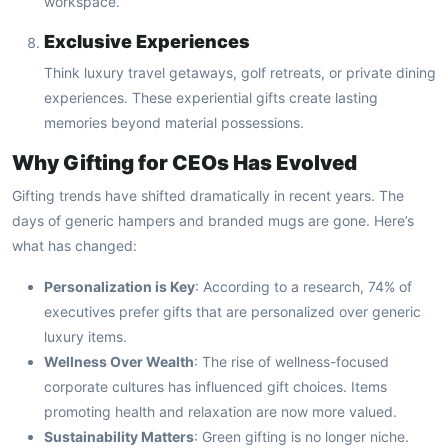
workspace.
Exclusive Experiences
Think luxury travel getaways, golf retreats, or private dining
experiences. These experiential gifts create lasting
memories beyond material possessions.
Why Gifting for CEOs Has Evolved
Gifting trends have shifted dramatically in recent years. The
days of generic hampers and branded mugs are gone. Here’s
what has changed:
Personalization is Key
: According to a research, 74% of
executives prefer gifts that are personalized over generic
luxury items.
Wellness Over Wealth
: The rise of wellness-focused
corporate cultures has influenced gift choices. Items
promoting health and relaxation are now more valued.
Sustainability Matters
: Green gifting is no longer niche.