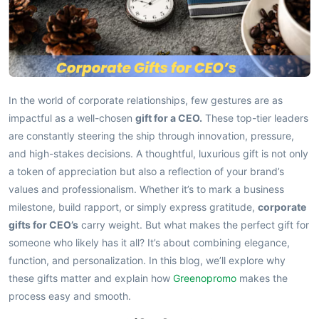
In the world of corporate relationships, few gestures are as
impactful as a well-chosen
gift for a CEO.
These top-tier leaders
are constantly steering the ship through innovation, pressure,
and high-stakes decisions. A thoughtful, luxurious gift is not only
a token of appreciation but also a reflection of your brand’s
values and professionalism. Whether it’s to mark a business
milestone, build rapport, or simply express gratitude,
corporate
gifts for CEO’s
carry weight. But what makes the perfect gift for
someone who likely has it all? It’s about combining elegance,
function, and personalization. In this blog, we’ll explore why
these gifts matter and explain how
Greenopromo
makes the
process easy and smooth.