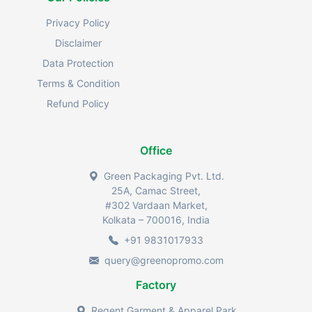
Privacy Policy
Disclaimer
Data Protection
Terms & Condition
Refund Policy
Office
Green Packaging Pvt. Ltd.
25A, Camac Street,
#302 Vardaan Market,
Kolkata – 700016, India
+91 9831017933
query@greenopromo.com
Factory
Regent Garment & Apparel Park