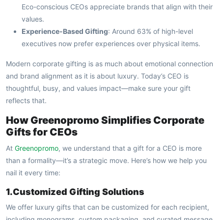
Eco-conscious CEOs appreciate brands that align with their
values.
Experience-Based Gifting
: Around 63% of high-level
executives now prefer experiences over physical items.
Modern corporate gifting is as much about emotional connection
and brand alignment as it is about luxury. Today’s CEO is
thoughtful, busy, and values impact—make sure your gift
reflects that.
How Greenopromo Simplifies Corporate
Gifts for CEOs
At
Greenopromo
, we understand that a gift for a CEO is more
than a formality—it’s a strategic move. Here’s how we help you
nail it every time:
1.Customized Gifting Solutions
We offer luxury gifts that can be customized for each recipient,
including monograms, custom packaging, and curated message