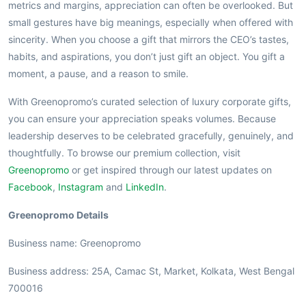
metrics and margins, appreciation can often be overlooked. But
small gestures have big meanings, especially when offered with
sincerity. When you choose a gift that mirrors the CEO’s tastes,
habits, and aspirations, you don’t just gift an object. You gift a
moment, a pause, and a reason to smile.
With Greenopromo’s curated selection of luxury corporate gifts,
you can ensure your appreciation speaks volumes. Because
leadership deserves to be celebrated gracefully, genuinely, and
thoughtfully. To browse our premium collection, visit
Greenopromo
or get inspired through our latest updates on
Facebook
,
Instagram
and
LinkedIn
.
Greenopromo Details
Business name: Greenopromo
Business address: 25A, Camac St, Market, Kolkata, West Bengal
700016