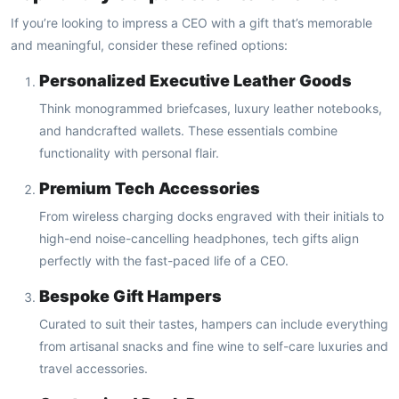
If you’re looking to impress a CEO with a gift that’s memorable
and meaningful, consider these refined options:
Personalized Executive Leather Goods
Think monogrammed briefcases, luxury leather notebooks,
and handcrafted wallets. These essentials combine
functionality with personal flair.
Premium Tech Accessories
From wireless charging docks engraved with their initials to
high-end noise-cancelling headphones, tech gifts align
perfectly with the fast-paced life of a CEO.
Bespoke Gift Hampers
Curated to suit their tastes, hampers can include everything
from artisanal snacks and fine wine to self-care luxuries and
travel accessories.