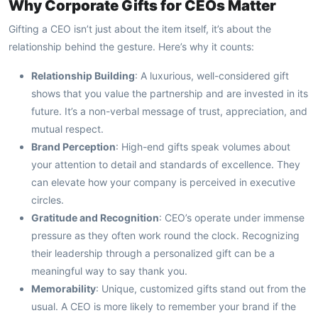
Why Corporate Gifts for CEOs Matter
Gifting a CEO isn’t just about the item itself, it’s about the
relationship behind the gesture. Here’s why it counts:
Relationship Building
: A luxurious, well-considered gift
shows that you value the partnership and are invested in its
future. It’s a non-verbal message of trust, appreciation, and
mutual respect.
Brand Perception
: High-end gifts speak volumes about
your attention to detail and standards of excellence. They
can elevate how your company is perceived in executive
circles.
Gratitude and Recognition
: CEO’s operate under immense
pressure as they often work round the clock. Recognizing
their leadership through a personalized gift can be a
meaningful way to say thank you.
Memorability
: Unique, customized gifts stand out from the
usual. A CEO is more likely to remember your brand if the