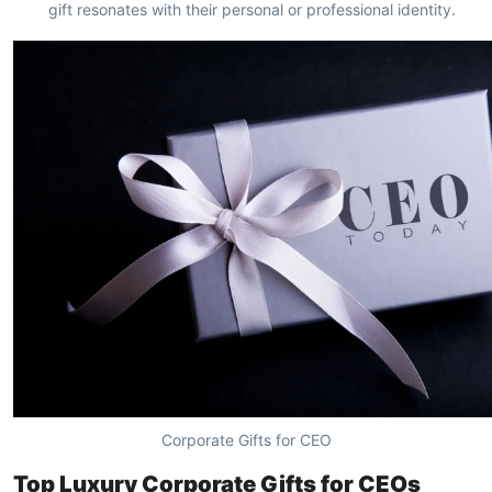
gift resonates with their personal or professional identity.
Corporate Gifts for CEO
Top Luxury Corporate Gifts for CEOs