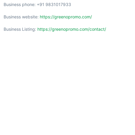
Business phone: +91 9831017933
Business website:
https://greenopromo.com/
Business Listing:
https://greenopromo.com/contact/