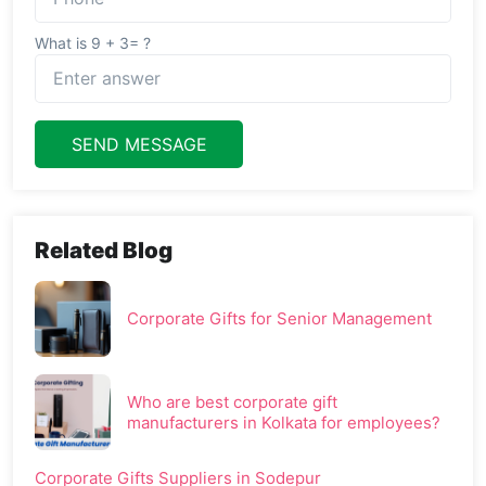
What is 9 + 3= ?
SEND MESSAGE
Related Blog
Corporate Gifts for Senior Management
Who are best corporate gift
manufacturers in Kolkata for employees?
Corporate Gifts Suppliers in Sodepur