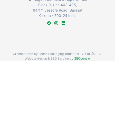
Block 9, Unit 403-405,
64/1/1 Jessore Road, Barasat
Kolkata - 700124 India
Greenopromo by Green Packaging Industries Pvt Ltd @2024.
Website design & SEO Service by
SEOcontrol