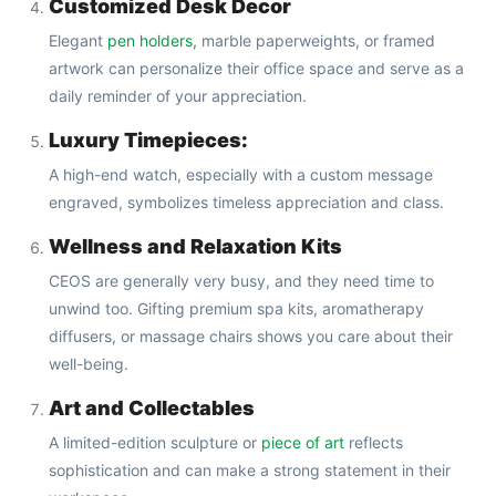
Customized Desk Decor
Elegant
pen holders,
marble paperweights, or framed
artwork can personalize their office space and serve as a
daily reminder of your appreciation.
Luxury Timepieces:
A high-end watch, especially with a custom message
engraved, symbolizes timeless appreciation and class.
Wellness and Relaxation Kits
CEOS are generally very busy, and they need time to
unwind too. Gifting premium spa kits, aromatherapy
diffusers, or massage chairs shows you care about their
well-being.
Art and Collectables
A limited-edition sculpture or
piece of art
reflects
sophistication and can make a strong statement in their