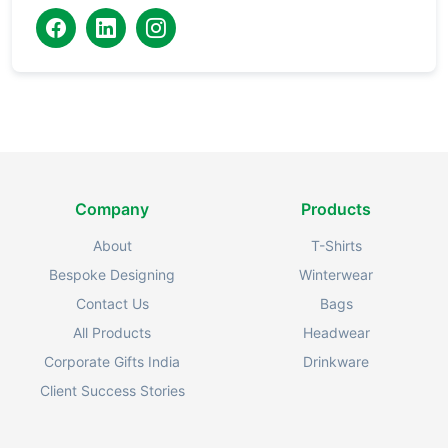
Company
Products
About
T-Shirts
Bespoke Designing
Winterwear
Contact Us
Bags
All Products
Headwear
Corporate Gifts India
Drinkware
Client Success Stories