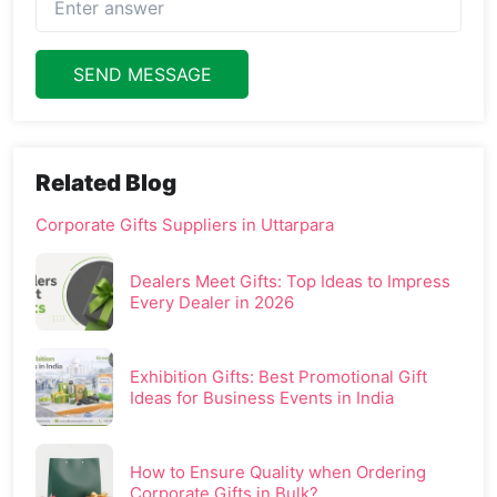
SEND MESSAGE
Related Blog
Corporate Gifts Suppliers in Uttarpara
Dealers Meet Gifts: Top Ideas to Impress
Every Dealer in 2026
Exhibition Gifts: Best Promotional Gift
Ideas for Business Events in India
How to Ensure Quality when Ordering
Corporate Gifts in Bulk?