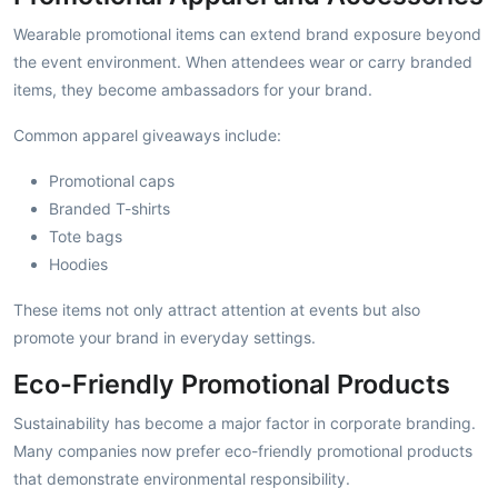
Wearable promotional items can extend brand exposure beyond
the event environment. When attendees wear or carry branded
items, they become ambassadors for your brand.
Common apparel giveaways include:
Promotional caps
Branded T-shirts
Tote bags
Hoodies
These items not only attract attention at events but also
promote your brand in everyday settings.
Eco-Friendly Promotional Products
Sustainability has become a major factor in corporate branding.
Many companies now prefer eco-friendly promotional products
that demonstrate environmental responsibility.