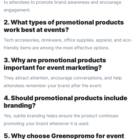
to attendees to promote brand awareness and encourage
engagement.
2. What types of promotional products
work best at events?
Tech accessories, drinkware, office supplies, apparel, and eco-
friendly items are among the most effective options.
3. Why are promotional products
important for event marketing?
They attract attention, encourage conversations, and help
attendees remember your brand after the event.
4. Should promotional products include
branding?
Yes, subtle branding helps ensure the product continues
promoting your brand whenever it is used.
5. Why choose Greenopromo for event