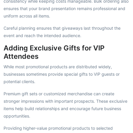
consistency while keeping costs manageable. Bulk ordering also
ensures that your brand presentation remains professional and
uniform across all items.
Careful planning ensures that giveaways last throughout the
event and reach the intended audience.
Adding Exclusive Gifts for VIP
Attendees
While most promotional products are distributed widely,
businesses sometimes provide special gifts to VIP guests or
potential clients.
Premium gift sets or customized merchandise can create
stronger impressions with important prospects. These exclusive
items help build relationships and encourage future business
opportunities.
Providing higher-value promotional products to selected