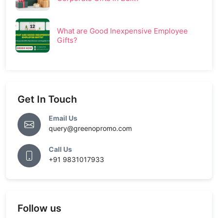
What are Good Inexpensive Employee
Gifts?
Get In Touch
Email Us
query@greenopromo.com
Call Us
+91 9831017933
Follow us