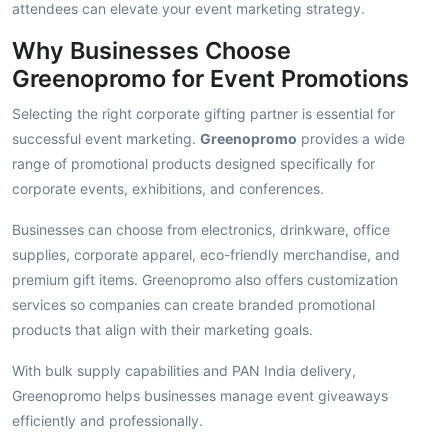
attendees can elevate your event marketing strategy.
Why Businesses Choose
Greenopromo for Event Promotions
Selecting the right corporate gifting partner is essential for
successful event marketing.
Greenopromo
provides a wide
range of promotional products designed specifically for
corporate events, exhibitions, and conferences.
Businesses can choose from electronics, drinkware, office
supplies, corporate apparel, eco-friendly merchandise, and
premium gift items. Greenopromo also offers customization
services so companies can create branded promotional
products that align with their marketing goals.
With bulk supply capabilities and PAN India delivery,
Greenopromo helps businesses manage event giveaways
efficiently and professionally.