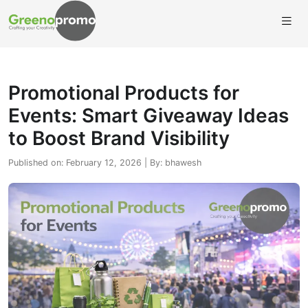
Promotional Products for
Events: Smart Giveaway Ideas
to Boost Brand Visibility
Published on: February 12, 2026 | By: bhawesh