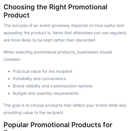
Choosing the Right Promotional
Product
The success of an event giveaway depends on how useful and
appealing the product is. Items that attendees can use regularly
are more likely to be kept rather than discarded.
When selecting promotional products, businesses should
consider:
Practical value for the recipient
Portability and convenience
Brand visibility and customization options
Budget and quantity requirements
The goal is to choose products that reflect your brand while also
providing value to the recipient.
Popular Promotional Products for