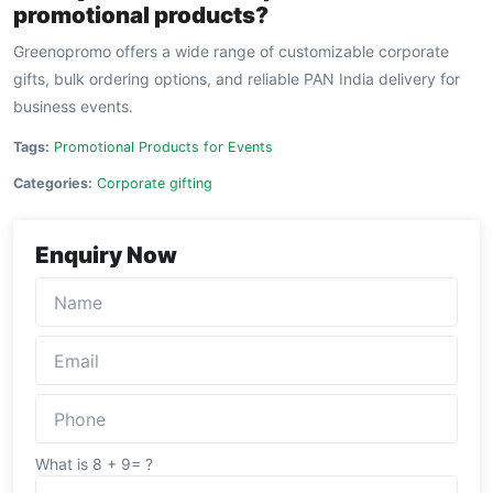
promotional products?
Greenopromo offers a wide range of customizable corporate
gifts, bulk ordering options, and reliable PAN India delivery for
business events.
Tags:
Promotional Products for Events
Categories:
Corporate gifting
Enquiry Now
What is 8 + 9= ?