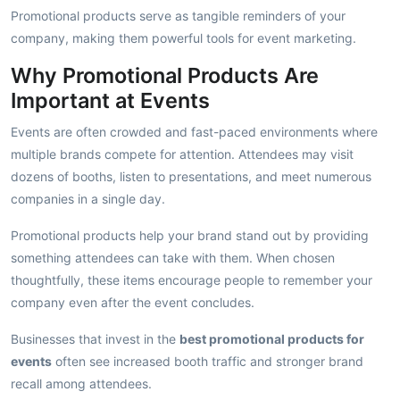
Promotional products serve as tangible reminders of your
company, making them powerful tools for event marketing.
Why Promotional Products Are
Important at Events
Events are often crowded and fast-paced environments where
multiple brands compete for attention. Attendees may visit
dozens of booths, listen to presentations, and meet numerous
companies in a single day.
Promotional products help your brand stand out by providing
something attendees can take with them. When chosen
thoughtfully, these items encourage people to remember your
company even after the event concludes.
Businesses that invest in the
best promotional products for
events
often see increased booth traffic and stronger brand
recall among attendees.