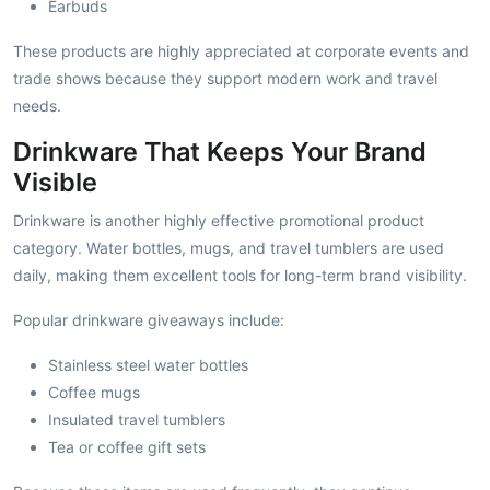
Earbuds
These products are highly appreciated at corporate events and
trade shows because they support modern work and travel
needs.
Drinkware That Keeps Your Brand
Visible
Drinkware is another highly effective promotional product
category. Water bottles, mugs, and travel tumblers are used
daily, making them excellent tools for long-term brand visibility.
Popular drinkware giveaways include:
Stainless steel water bottles
Coffee mugs
Insulated travel tumblers
Tea or coffee gift sets