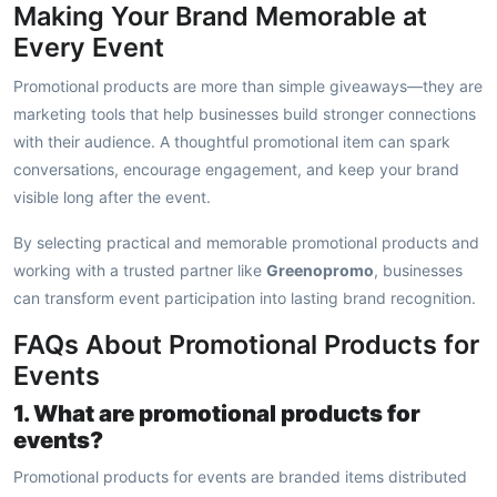
Making Your Brand Memorable at
Every Event
Promotional products are more than simple giveaways—they are
marketing tools that help businesses build stronger connections
with their audience. A thoughtful promotional item can spark
conversations, encourage engagement, and keep your brand
visible long after the event.
By selecting practical and memorable promotional products and
working with a trusted partner like
Greenopromo
, businesses
can transform event participation into lasting brand recognition.
FAQs About Promotional Products for
Events
1. What are promotional products for
events?
Promotional products for events are branded items distributed