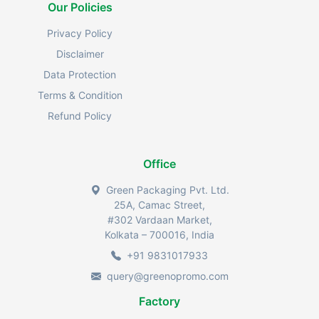
Our Policies
Privacy Policy
Disclaimer
Data Protection
Terms & Condition
Refund Policy
Office
Green Packaging Pvt. Ltd.
25A, Camac Street,
#302 Vardaan Market,
Kolkata – 700016, India
+91 9831017933
query@greenopromo.com
Factory