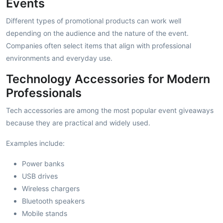
Events
Different types of promotional products can work well
depending on the audience and the nature of the event.
Companies often select items that align with professional
environments and everyday use.
Technology Accessories for Modern
Professionals
Tech accessories are among the most popular event giveaways
because they are practical and widely used.
Examples include:
Power banks
USB drives
Wireless chargers
Bluetooth speakers
Mobile stands