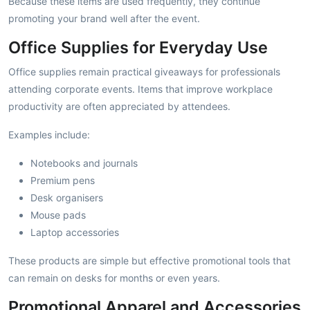
Because these items are used frequently, they continue
promoting your brand well after the event.
Office Supplies for Everyday Use
Office supplies remain practical giveaways for professionals
attending corporate events. Items that improve workplace
productivity are often appreciated by attendees.
Examples include:
Notebooks and journals
Premium pens
Desk organisers
Mouse pads
Laptop accessories
These products are simple but effective promotional tools that
can remain on desks for months or even years.
Promotional Apparel and Accessories