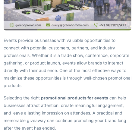
Events provide businesses with valuable opportunities to
connect with potential customers, partners, and industry
professionals. Whether it is a trade show, conference, corporate
gathering, or product launch, events allow brands to interact
directly with their audience. One of the most effective ways to
maximize these opportunities is through well-chosen promotional
products.
Selecting the right
promotional products for events
can help
businesses attract attention, create meaningful engagement,
and leave a lasting impression on attendees. A practical and
memorable giveaway can continue promoting your brand long
after the event has ended.