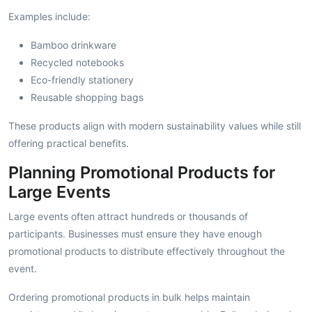
Examples include:
Bamboo drinkware
Recycled notebooks
Eco-friendly stationery
Reusable shopping bags
These products align with modern sustainability values while still
offering practical benefits.
Planning Promotional Products for
Large Events
Large events often attract hundreds or thousands of
participants. Businesses must ensure they have enough
promotional products to distribute effectively throughout the
event.
Ordering promotional products in bulk helps maintain