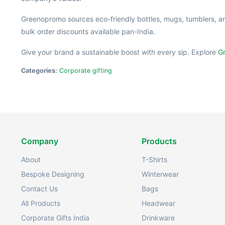
Greenopromo sources eco-friendly bottles, mugs, tumblers, a
bulk order discounts available pan-India.
Give your brand a sustainable boost with every sip. Explore
Gr
Categories:
Corporate gifting
Company
Products
About
T-Shirts
Bespoke Designing
Winterwear
Contact Us
Bags
All Products
Headwear
Corporate Gifts India
Drinkware