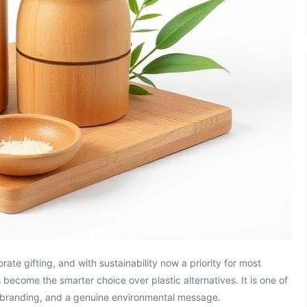
te gifting, and with sustainability now a priority for most
become the smarter choice over plastic alternatives. It is one of
ble branding, and a genuine environmental message.