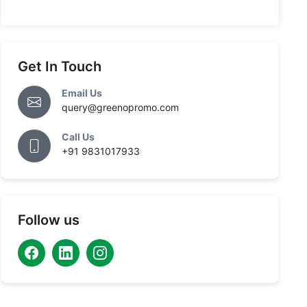
Get In Touch
Email Us
query@greenopromo.com
Call Us
+91 9831017933
Follow us