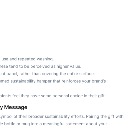
ily use and repeated washing.
these tend to be perceived as higher value.
ront panel, rather than covering the entire surface.
emed sustainability hamper that reinforces your brand’s
pients feel they have some personal choice in their gift.
ity Message
ol of their broader sustainability efforts. Pairing the gift with
ple bottle or mug into a meaningful statement about your