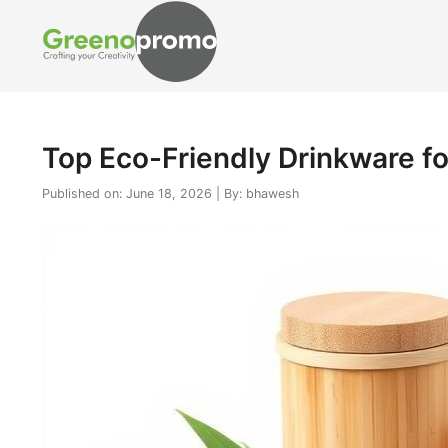
Top Eco-Friendly Drinkware fo
Published on: June 18, 2026 | By: bhawesh