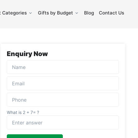
 Categories
Gifts by Budget
Blog
Contact Us
Enquiry Now
What is 2 + 7= ?