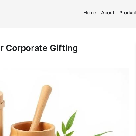
Home
About
Product
r Corporate Gifting