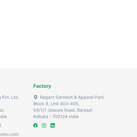
Factory
Pvt. Ltd.
Regent Garment & Apparel Park
Block 9, Unit 403-405,
et,
64/1/1 Jessore Road, Barasat
ndia
Kolkata - 700124 India
3
romo.com