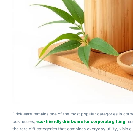
Drinkware remains one of the most popular categories in corpora
businesses,
eco-friendly drinkware for corporate gifting
has 
the rare gift categories that combines everyday utility, visi