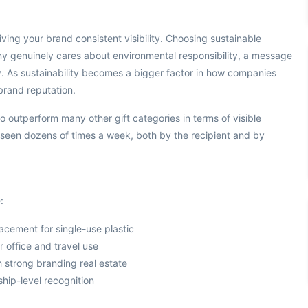
ving your brand consistent visibility. Choosing sustainable
any genuinely cares about environmental responsibility, a message
y. As sustainability becomes a bigger factor in how companies
brand reputation.
o outperform many other gift categories in terms of visible
 seen dozens of times a week, both by the recipient and by
:
placement for single-use plastic
r office and travel use
th strong branding real estate
ship-level recognition