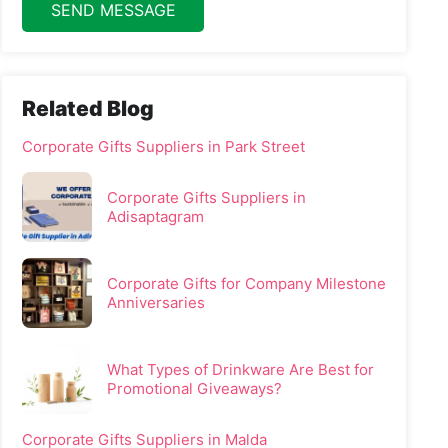
SEND MESSAGE
Related Blog
Corporate Gifts Suppliers in Park Street
Corporate Gifts Suppliers in
Adisaptagram
Corporate Gifts for Company Milestone
Anniversaries
What Types of Drinkware Are Best for
Promotional Giveaways?
Corporate Gifts Suppliers in Malda