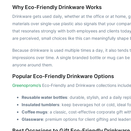
Why Eco-Friendly Drinkware Works
Drinkware gets used daily, whether at the office or at home, gi
materials over single-use plastic also signals that your comp
that resonates strongly with both employees and clients toda
are perceived, small choices like this can meaningfully shape 
Because drinkware is used multiple times a day, it also tends t
impressions over time. A single branded bottle or mug can be
anyone around them.
Popular Eco-Friendly Drinkware Options
Greenopromo’s
Eco-Friendly and Drinkware collections include
Reusable water bottles
: durable, stylish, and a daily re
Insulated tumblers
: keep beverages hot or cold, ideal fo
Coffee mugs
: a classic, cost-effective corporate gift wi
Glassware
: premium options for client gifting and leader
Best Occasions to Gift Eco-Friendly Drinkware