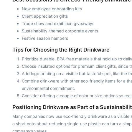
New employee onboarding kits
Client appreciation gifts
Trade show and exhibition giveaways
Sustainability-themed corporate events
Festive season hampers
Tips for Choosing the Right Drinkware
Prioritize durable, BPA-free materials that hold up to da
Choose insulated options for premium client gifts, since 
Add logo printing on a visible but tasteful spot, like the f
Combine drinkware with other eco-friendly items for a th
environmental commitment.
Consider offering a couple of color or size options so reci
Positioning Drinkware as Part of a Sustainabil
Many companies now use eco-friendly drinkware as a visible symb
a short note about reducing single-use plastic can turn a sim
company’s values.