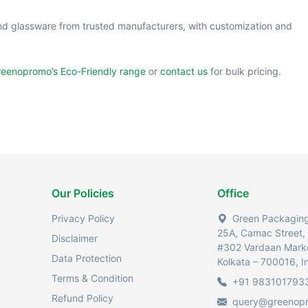
nd glassware from trusted manufacturers, with customization and
eenopromo’s Eco-Friendly range
or
contact us
for bulk pricing.
Our Policies
Office
Privacy Policy
Green Packaging 
25A, Camac Street,
Disclaimer
#302 Vardaan Mark
Data Protection
Kolkata – 700016, I
Terms & Condition
+91 983101793
Refund Policy
query@greenop