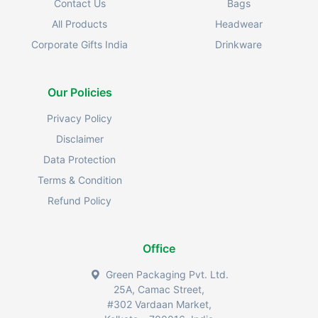
Contact Us
Bags
All Products
Headwear
Corporate Gifts India
Drinkware
Our Policies
Privacy Policy
Disclaimer
Data Protection
Terms & Condition
Refund Policy
Office
Green Packaging Pvt. Ltd.
25A, Camac Street,
#302 Vardaan Market,