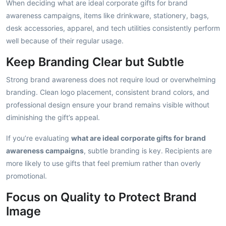
When deciding what are ideal corporate gifts for brand
awareness campaigns, items like drinkware, stationery, bags,
desk accessories, apparel, and tech utilities consistently perform
well because of their regular usage.
Keep Branding Clear but Subtle
Strong brand awareness does not require loud or overwhelming
branding. Clean logo placement, consistent brand colors, and
professional design ensure your brand remains visible without
diminishing the gift’s appeal.
If you’re evaluating
what are ideal corporate gifts for brand
awareness campaigns
, subtle branding is key. Recipients are
more likely to use gifts that feel premium rather than overly
promotional.
Focus on Quality to Protect Brand
Image