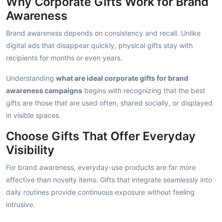
Why Corporate Gifts Work for Brand
Awareness
Brand awareness depends on consistency and recall. Unlike
digital ads that disappear quickly, physical gifts stay with
recipients for months or even years.
Understanding
what are ideal corporate gifts for brand
awareness campaigns
begins with recognizing that the best
gifts are those that are used often, shared socially, or displayed
in visible spaces.
Choose Gifts That Offer Everyday
Visibility
For brand awareness, everyday-use products are far more
effective than novelty items. Gifts that integrate seamlessly into
daily routines provide continuous exposure without feeling
intrusive.