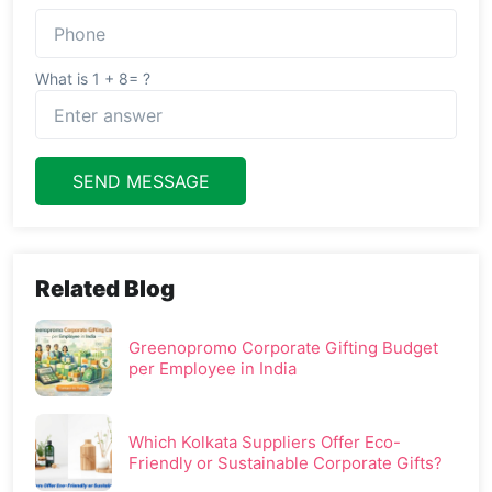
What is 1 + 8= ?
SEND MESSAGE
Related Blog
Greenopromo Corporate Gifting Budget
per Employee in India
Which Kolkata Suppliers Offer Eco-
Friendly or Sustainable Corporate Gifts?