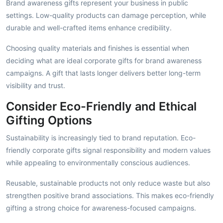
Brand awareness gifts represent your business in public
settings. Low-quality products can damage perception, while
durable and well-crafted items enhance credibility.
Choosing quality materials and finishes is essential when
deciding what are ideal corporate gifts for brand awareness
campaigns. A gift that lasts longer delivers better long-term
visibility and trust.
Consider Eco-Friendly and Ethical
Gifting Options
Sustainability is increasingly tied to brand reputation. Eco-
friendly corporate gifts signal responsibility and modern values
while appealing to environmentally conscious audiences.
Reusable, sustainable products not only reduce waste but also
strengthen positive brand associations. This makes eco-friendly
gifting a strong choice for awareness-focused campaigns.