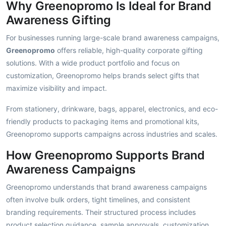
Why Greenopromo Is Ideal for Brand
Awareness Gifting
For businesses running large-scale brand awareness campaigns,
Greenopromo
offers reliable, high-quality corporate gifting
solutions. With a wide product portfolio and focus on
customization, Greenopromo helps brands select gifts that
maximize visibility and impact.
From stationery, drinkware, bags, apparel, electronics, and eco-
friendly products to packaging items and promotional kits,
Greenopromo supports campaigns across industries and scales.
How Greenopromo Supports Brand
Awareness Campaigns
Greenopromo understands that brand awareness campaigns
often involve bulk orders, tight timelines, and consistent
branding requirements. Their structured process includes
product selection guidance, sample approvals, customization