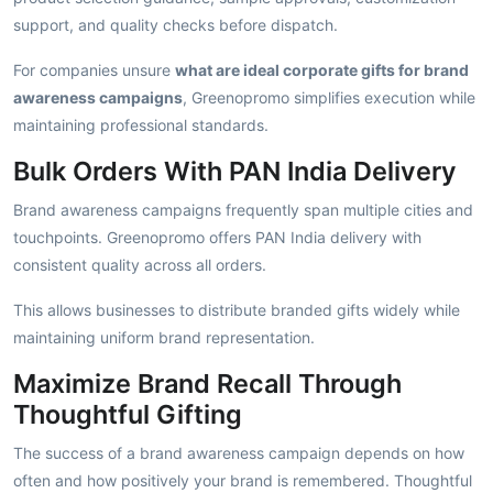
support, and quality checks before dispatch.
For companies unsure
what are ideal corporate gifts for brand
awareness campaigns
, Greenopromo simplifies execution while
maintaining professional standards.
Bulk Orders With PAN India Delivery
Brand awareness campaigns frequently span multiple cities and
touchpoints. Greenopromo offers PAN India delivery with
consistent quality across all orders.
This allows businesses to distribute branded gifts widely while
maintaining uniform brand representation.
Maximize Brand Recall Through
Thoughtful Gifting
The success of a brand awareness campaign depends on how
often and how positively your brand is remembered. Thoughtful