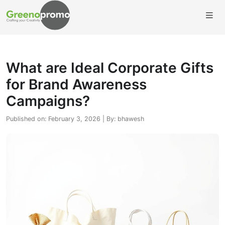
What are Ideal Corporate Gifts
for Brand Awareness
Campaigns?
Published on: February 3, 2026 | By: bhawesh