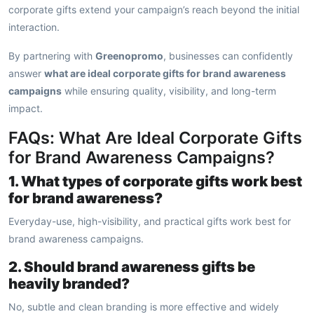
corporate gifts extend your campaign’s reach beyond the initial
interaction.
By partnering with
Greenopromo
, businesses can confidently
answer
what are ideal corporate gifts for brand awareness
campaigns
while ensuring quality, visibility, and long-term
impact.
FAQs: What Are Ideal Corporate Gifts
for Brand Awareness Campaigns?
1. What types of corporate gifts work best
for brand awareness?
Everyday-use, high-visibility, and practical gifts work best for
brand awareness campaigns.
2. Should brand awareness gifts be
heavily branded?
No, subtle and clean branding is more effective and widely