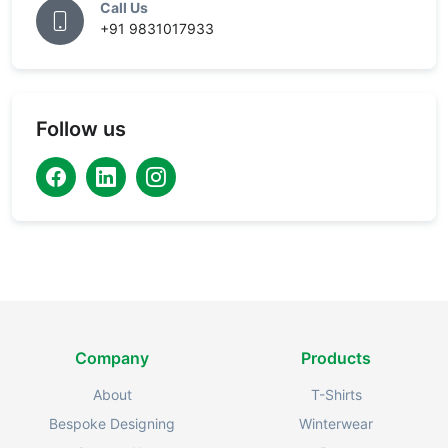
Call Us
+91 9831017933
Follow us
Company
Products
About
T-Shirts
Bespoke Designing
Winterwear