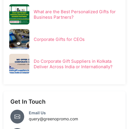
What are the Best Personalized Gifts for
Business Partners?
Corporate Gifts for CEOs
Do Corporate Gift Suppliers in Kolkata
Deliver Across India or Internationally?
Get In Touch
Email Us
query@greenopromo.com