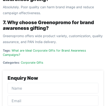
Absolutely. Poor quality can harm brand image and reduce
campaign effectiveness.
7. Why choose Greenopromo for brand
awareness gifting?
Greenopromo offers wide product variety, customization, quality
assurance, and PAN India delivery.
Tags:
What are Ideal Corporate Gifts for Brand Awareness
Campaigns?
Categories:
Corporate Gifts
Enquiry Now