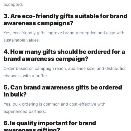
accepted.
3. Are eco-friendly gifts suitable for brand
awareness campaigns?
Yes, eco-friendly gifts improve brand perception and align with
sustainable values.
4. How many gifts should be ordered for a
brand awareness campaign?
Order based on campaign reach, audience size, and distribution
channels, with a buffer.
5. Can brand awareness gifts be ordered
in bulk?
Yes, bulk ordering is common and cost-effective with
experienced partners.
6. Is quality important for brand
awareness gifting?