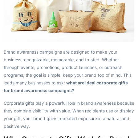
Brand awareness campaigns are designed to make your
business recognizable, memorable, and trusted. Whether
through events, promotions, product launches, or outreach
programs, the goal is simple: keep your brand top of mind. This
leads many businesses to ask:
what are ideal corporate gifts
for brand awareness campaigns?
Corporate gifts play a powerful role in brand awareness because
they combine visibility with value. When recipients use or display
your gift, your brand gains repeated exposure in a natural and
positive way.