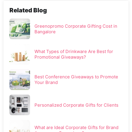
Related Blog
Greenopromo Corporate Gifting Cost in
Bangalore
What Types of Drinkware Are Best for
Promotional Giveaways?
Best Conference Giveaways to Promote
Your Brand
Personalized Corporate Gifts for Clients
What are Ideal Corporate Gifts for Brand