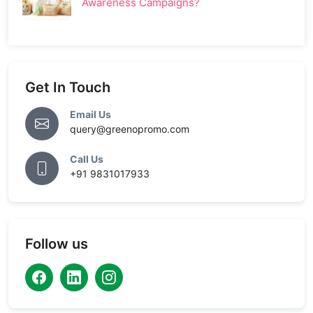
Awareness Campaigns?
Get In Touch
Email Us
query@greenopromo.com
Call Us
+91 9831017933
Follow us