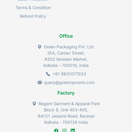
Terms & Condition
Refund Policy
Office
Green Packaging Pvt. Ltd.
25A, Camac Street,
#302 Vardaan Market,
Kolkata – 700016, India
+91 9831017933
query@greenopromo.com
Factory
Regent Garment & Apparel Park
Block 9, Unit 403-405,
64/1/1 Jessore Road, Barasat
Kolkata - 700124 India