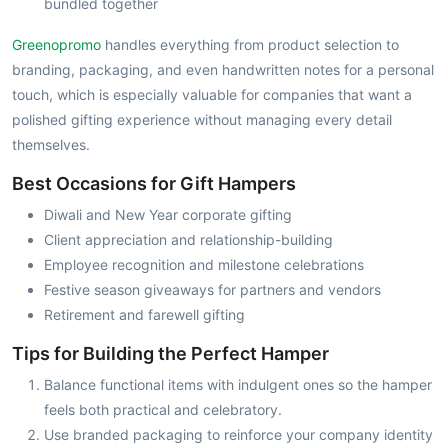
bundled together
Greenopromo
handles everything from product selection to
branding, packaging, and even handwritten notes for a personal
touch, which is especially valuable for companies that want a
polished gifting experience without managing every detail
themselves.
Best Occasions for Gift Hampers
Diwali and New Year corporate gifting
Client appreciation and relationship-building
Employee recognition and milestone celebrations
Festive season giveaways for partners and vendors
Retirement and farewell gifting
Tips for Building the Perfect Hamper
Balance functional items with indulgent ones so the hamper
feels both practical and celebratory.
Use branded packaging to reinforce your company identity