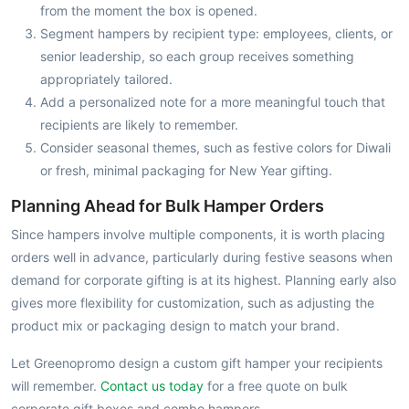
from the moment the box is opened.
Segment hampers by recipient type: employees, clients, or
senior leadership, so each group receives something
appropriately tailored.
Add a personalized note for a more meaningful touch that
recipients are likely to remember.
Consider seasonal themes, such as festive colors for Diwali
or fresh, minimal packaging for New Year gifting.
Planning Ahead for Bulk Hamper Orders
Since hampers involve multiple components, it is worth placing
orders well in advance, particularly during festive seasons when
demand for corporate gifting is at its highest. Planning early also
gives more flexibility for customization, such as adjusting the
product mix or packaging design to match your brand.
Let Greenopromo design a custom gift hamper your recipients
will remember.
Contact us today
for a free quote on bulk
corporate gift boxes and combo hampers.