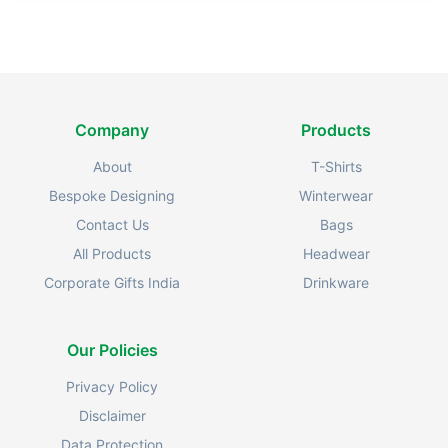
Company
Products
About
T-Shirts
Bespoke Designing
Winterwear
Contact Us
Bags
All Products
Headwear
Corporate Gifts India
Drinkware
Our Policies
Privacy Policy
Disclaimer
Data Protection