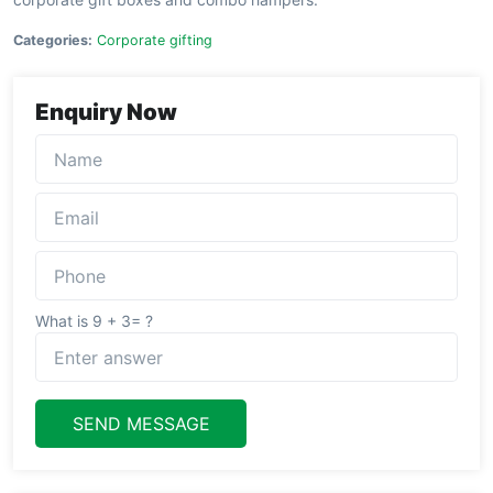
Categories:
Corporate gifting
Enquiry Now
What is 9 + 3= ?
SEND MESSAGE