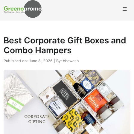
Best Corporate Gift Boxes and
Combo Hampers
Published on: June 8, 2026 | By: bhawesh