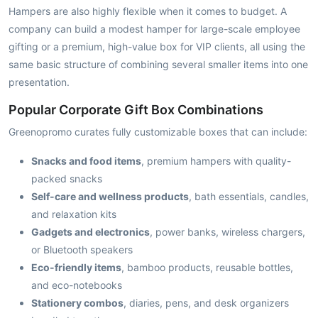
Hampers are also highly flexible when it comes to budget. A
company can build a modest hamper for large-scale employee
gifting or a premium, high-value box for VIP clients, all using the
same basic structure of combining several smaller items into one
presentation.
Popular Corporate Gift Box Combinations
Greenopromo curates fully customizable boxes that can include:
Snacks and food items
, premium hampers with quality-
packed snacks
Self-care and wellness products
, bath essentials, candles,
and relaxation kits
Gadgets and electronics
, power banks, wireless chargers,
or Bluetooth speakers
Eco-friendly items
, bamboo products, reusable bottles,
and eco-notebooks
Stationery combos
, diaries, pens, and desk organizers